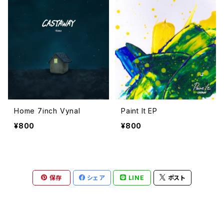
Home 7inch Vynal
Paint It EP
¥800
¥800
保存
シェア
LINE
ポスト