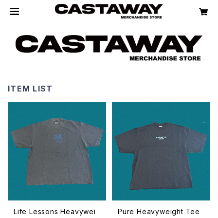
ITEM LIST
Life Lessons Heavywei
Pure Heavyweight Tee