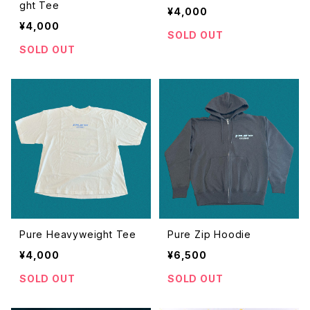
ght Tee
¥4,000
¥4,000
SOLD OUT
SOLD OUT
Pure Heavyweight Tee
Pure Zip Hoodie
¥4,000
¥6,500
SOLD OUT
SOLD OUT